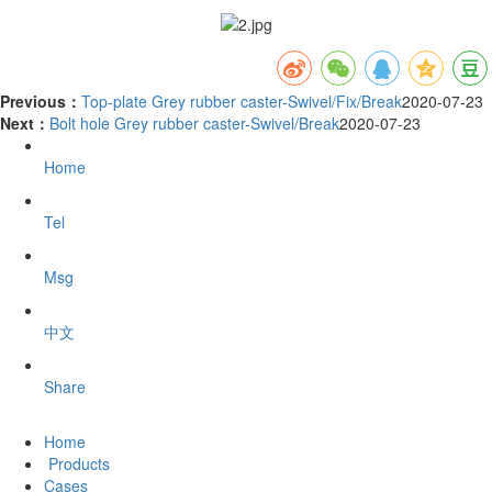
Previous：
Top-plate Grey rubber caster-Swivel/Fix/Break
2020-07-23
Next：
Bolt hole Grey rubber caster-Swivel/Break
2020-07-23
Home
Tel
Msg
中文
Share
Home
Products
Cases