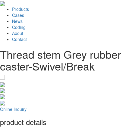
Products
Cases
News
Coding
About
Contact
Thread stem Grey rubber
caster-Swivel/Break
Online Inquiry
product details